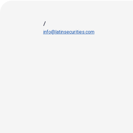
/
info@latinsecurities.com