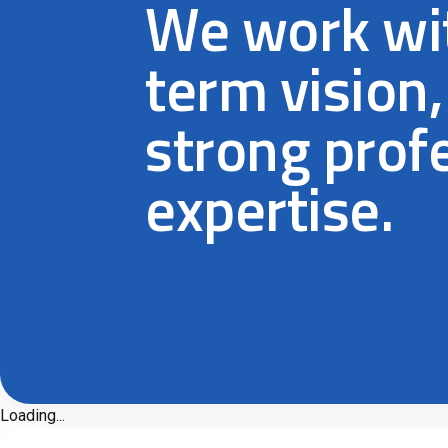
We work wit
term vision,
strong prof
expertise.
Loading...