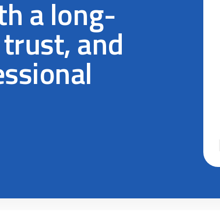
h a long-
 trust, and
essional