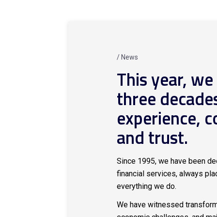
/ News
This year, we
three decade
experience, 
and trust.
Since 1995, we have been ded
financial services, always plac
everything we do.
We have witnessed transforma