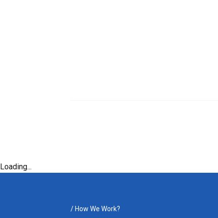
Loading...
/
How We Work?