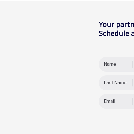
Your partn
Schedule a
Name
Last Name
Email