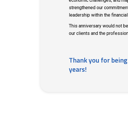
economic challenges, and maj
strengthened our commitment 
leadership within the financial
This anniversary would not be
our clients and the professio
Thank you for being
years!