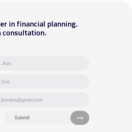
er in financial planning.
 consultation.
Submit