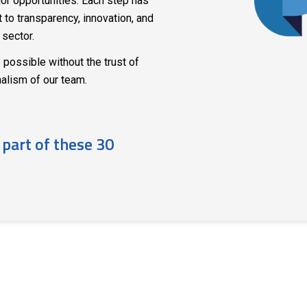
or opportunities. Each step has
to transparency, innovation, and
 sector.
 possible without the trust of
nalism of our team.
 part of these 30