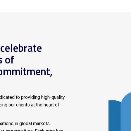
 celebrate
s of
commitment,
icated to providing high-quality
ing our clients at the heart of
tions in global markets,